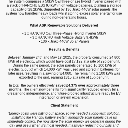
The system comprises a 50kW C&I three-phase hybrid inverter paired with
a stack of HANCHU ESS 9.4kWh high voltage batteries, totalling a storage
capacity of 28.2kWh. Supported by 136 Jinko 440W solar panels, the
system now handles heavy loads whilst storing excess solar energy for use
during non-generating hours.
What ASK Renewable Solutions Delivered
• 1 x HANCHU C&I Three-Phase Hybrid Inverter 50kW
• 3 x HANCHU High Voltage Battery 9.4kWh
• 136 x Jinko 440W Solar Panels
Results & Benefits
Between January 24th and May 1st 2025, the property consumed 24,800
kWh of electricity, which would have cost £7,192 at a rate of 29p per unit.
During the same period, the solar panels generated 16,100 kWh of
electricity, out of which 14,000 kWh was used and stored in batteries (for
later use), resulting in a saving of £4,060. The remaining 2,100 kWh was
exported to the grid, earning £315 at a rate of 15p per unit.
In total, the owners effectively
saved £4,375 over approximately three
months.
The client now benefits from significantly reduced energy bills,
greater grid independence, and future-proofed infrastructure ready for EV
integration or system expansion.
Client Statement
“Energy costs were hitting our space, so we needed a long-term solution.
Installing the Hanchu battery system alongside solar panels gave us
immediate control. We now store the solar energy we generate during the
day and use it when it’s most needed, massively reducing our bills and