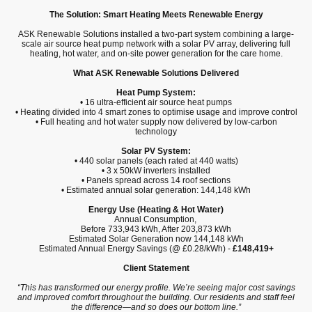
The Solution: Smart Heating Meets Renewable Energy
ASK Renewable Solutions installed a two-part system combining a large-
scale air source heat pump network with a solar PV array, delivering full
heating, hot water, and on-site power generation for the care home.
What ASK Renewable Solutions Delivered
Heat Pump System:
• 16 ultra-efficient air source heat pumps
• Heating divided into 4 smart zones to optimise usage and improve control
• Full heating and hot water supply now delivered by low-carbon
technology
Solar PV System:
• 440 solar panels (each rated at 440 watts)
• 3 x 50kW inverters installed
• Panels spread across 14 roof sections
• Estimated annual solar generation: 144,148 kWh
Energy Use (Heating & Hot Water)
Annual Consumption,
Before 733,943 kWh, After 203,873 kWh
Estimated Solar Generation now 144,148 kWh
Estimated Annual Energy Savings (@ £0.28/kWh) -
£148,419+
Client Statement
“This has transformed our energy profile. We’re seeing major cost savings
and improved comfort throughout the building. Our residents and staff feel
the difference—and so does our bottom line.”