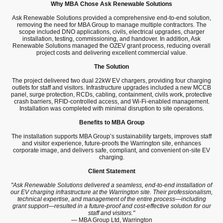
Why MBA Chose Ask Renewable Solutions
Ask Renewable Solutions provided a comprehensive end-to-end solution,
removing the need for MBA Group to manage multiple contractors. The
scope included DNO applications, civils, electrical upgrades, charger
installation, testing, commissioning, and handover. In addition, Ask
Renewable Solutions managed the OZEV grant process, reducing overall
project costs and delivering excellent commercial value.
The Solution
The project delivered two dual 22kW EV chargers, providing four charging
outlets for staff and visitors. Infrastructure upgrades included a new MCCB
panel, surge protection, RCDs, cabling, containment, civils work, protective
crash barriers, RFID-controlled access, and Wi-Fi-enabled management.
Installation was completed with minimal disruption to site operations.
Benefits to MBA Group
The installation supports MBA Group’s sustainability targets, improves staff
and visitor experience, future-proofs the Warrington site, enhances
corporate image, and delivers safe, compliant, and convenient on-site EV
charging.
Client Statement
"Ask Renewable Solutions delivered a seamless, end-to-end installation of
our EV charging infrastructure at the Warrington site. Their professionalism,
technical expertise, and management of the entire process—including
grant support—resulted in a future-proof and cost-effective solution for our
staff and visitors."
— MBA Group Ltd, Warrington