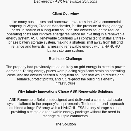
Delivered by ASK Renewable Solutions
Client Overview
Like many businesses and homeowners across the UK, a commercial
property in Wigan, Greater Manchester, felt the pressure of rising energy
costs. In search of a long-term solution, the owners sought to reduce
operating costs and improve energy resilience by investing in a renewable
energy system. ASK Renewable Solutions was contracted to install a three-
phase battery storage system, making a strategic shift away from full grid
reliance and towards harnessing renewable energy with a HANCHU
battery storage system.
Business Challenge
The property had previously relied entirely on grid energy to meet its power
demands. Rising energy prices were placing significant strain on operating
costs, and the owners needed a long-term solution that would reduce grid
reliance, protect profits, and future-proof the building’s energy
infrastructure.
Why Infinity Innovations Chose ASK Renewable Solutions
ASK Renewable Solutions designed and delivered a commercial-scale
system tailored to the property’s requirements. Their end-to-end approach
combined a large PV array with a HANCHU ESS battery storage solution,
providing a complete renewable energy package without the need to
manage multiple contractors.
The Solution