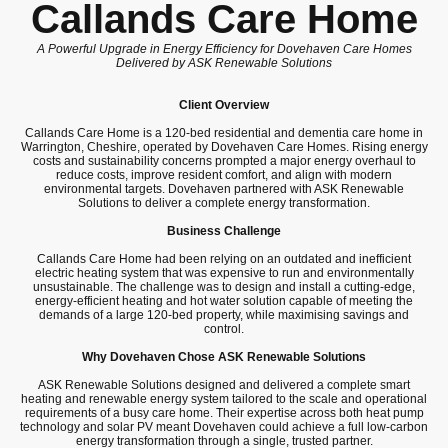
Callands Care Home
A Powerful Upgrade in Energy Efficiency for Dovehaven Care Homes
Delivered by ASK Renewable Solutions
Client Overview
Callands Care Home is a 120-bed residential and dementia care home in
Warrington, Cheshire, operated by Dovehaven Care Homes. Rising energy
costs and sustainability concerns prompted a major energy overhaul to
reduce costs, improve resident comfort, and align with modern
environmental targets. Dovehaven partnered with ASK Renewable
Solutions to deliver a complete energy transformation.
Business Challenge
Callands Care Home had been relying on an outdated and inefficient
electric heating system that was expensive to run and environmentally
unsustainable. The challenge was to design and install a cutting-edge,
energy-efficient heating and hot water solution capable of meeting the
demands of a large 120-bed property, while maximising savings and
control.
Why Dovehaven Chose ASK Renewable Solutions
ASK Renewable Solutions designed and delivered a complete smart
heating and renewable energy system tailored to the scale and operational
requirements of a busy care home. Their expertise across both heat pump
technology and solar PV meant Dovehaven could achieve a full low-carbon
energy transformation through a single, trusted partner.