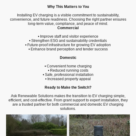
Why This Matters to You
Installing EV charging is a visible commitment to sustainability,
convenience, and future readiness. Choosing the right partner ensures
long-term value, compliance, and peace of mind.
Commercial
• Improve staff and visitor experience
• Strengthen ESG and sustainability credentials
• Future-proof infrastructure for growing EV adoption
• Enhance brand perception and tender success
Domestic
• Convenient home charging
• Reduced running costs
• Safe, professional installation
• Increased property appeal
Ready to Make the Switch?
Ask Renewable Solutions makes the transition to EV charging simple,
efficient, and cost-effective. From grant support to expert installation, they
are a trusted partner for both commercial and domestic EV charging
solutions.