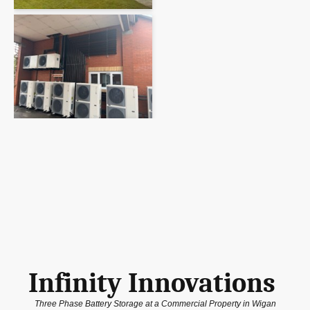
Infinity Innovations
Three Phase Battery Storage at a Commercial Property in Wigan