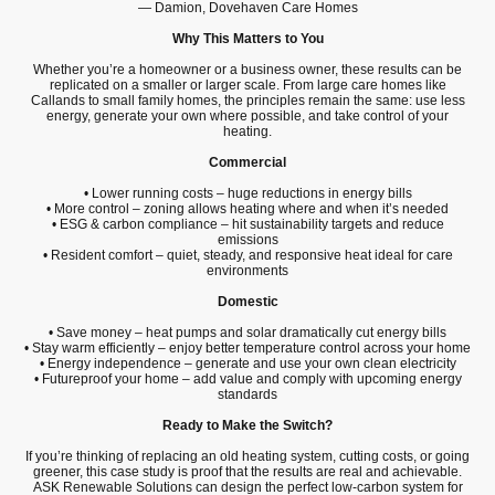
— Damion, Dovehaven Care Homes
Why This Matters to You
Whether you’re a homeowner or a business owner, these results can be
replicated on a smaller or larger scale. From large care homes like
Callands to small family homes, the principles remain the same: use less
energy, generate your own where possible, and take control of your
heating.
Commercial
• Lower running costs – huge reductions in energy bills
• More control – zoning allows heating where and when it’s needed
• ESG & carbon compliance – hit sustainability targets and reduce
emissions
• Resident comfort – quiet, steady, and responsive heat ideal for care
environments
Domestic
• Save money – heat pumps and solar dramatically cut energy bills
• Stay warm efficiently – enjoy better temperature control across your home
• Energy independence – generate and use your own clean electricity
• Futureproof your home – add value and comply with upcoming energy
standards
Ready to Make the Switch?
If you’re thinking of replacing an old heating system, cutting costs, or going
greener, this case study is proof that the results are real and achievable.
ASK Renewable Solutions can design the perfect low-carbon system for