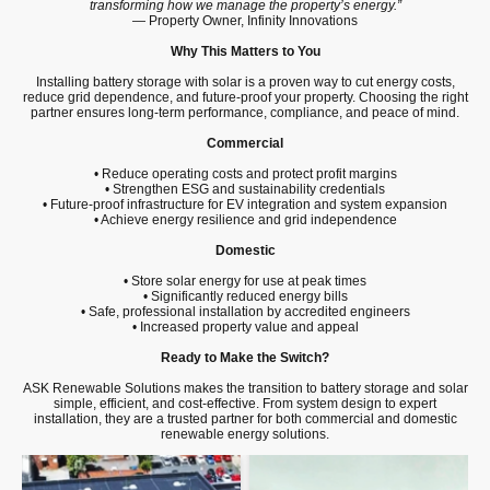
transforming how we manage the property’s energy.”
— Property Owner, Infinity Innovations
Why This Matters to You
Installing battery storage with solar is a proven way to cut energy costs,
reduce grid dependence, and future-proof your property. Choosing the right
partner ensures long-term performance, compliance, and peace of mind.
Commercial
• Reduce operating costs and protect profit margins
• Strengthen ESG and sustainability credentials
• Future-proof infrastructure for EV integration and system expansion
• Achieve energy resilience and grid independence
Domestic
• Store solar energy for use at peak times
• Significantly reduced energy bills
• Safe, professional installation by accredited engineers
• Increased property value and appeal
Ready to Make the Switch?
ASK Renewable Solutions makes the transition to battery storage and solar
simple, efficient, and cost-effective. From system design to expert
installation, they are a trusted partner for both commercial and domestic
renewable energy solutions.