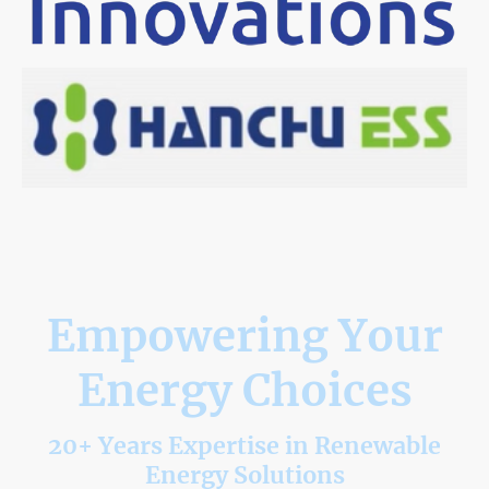
Empowering Your
Energy Choices
20+ Years Expertise in Renewable
Energy Solutions