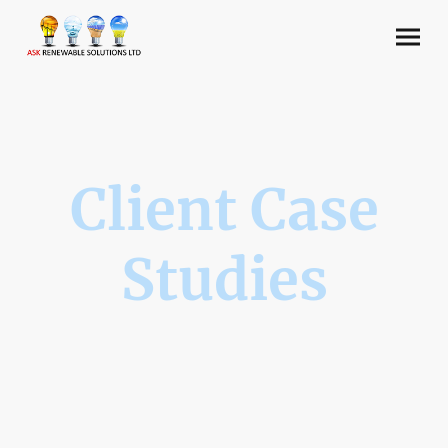
Client Case
Studies