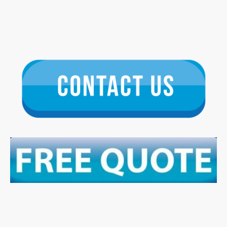
We specialise in the installation, repair, and maintenance of all forms of
renewable energy solutions, providing the highest quality roofing and solar
energy services. Our team are dedicated to helping you harness the power
of the sun. With years of experience, we ensure quality and reliability in
every project.