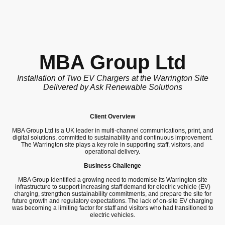
MBA Group Ltd
Installation of Two EV Chargers at the Warrington Site
Delivered by Ask Renewable Solutions
Client Overview
MBA Group Ltd is a UK leader in multi-channel communications, print, and
digital solutions, committed to sustainability and continuous improvement.
The Warrington site plays a key role in supporting staff, visitors, and
operational delivery.
Business Challenge
MBA Group identified a growing need to modernise its Warrington site
infrastructure to support increasing staff demand for electric vehicle (EV)
charging, strengthen sustainability commitments, and prepare the site for
future growth and regulatory expectations. The lack of on-site EV charging
was becoming a limiting factor for staff and visitors who had transitioned to
electric vehicles.