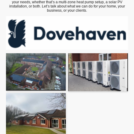
your needs, whether that’s a multi-zone heat pump setup, a solar PV
installation, or both. Let’s talk about what we can do for your home, your
business, or your clients.